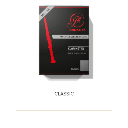
CLASSIC