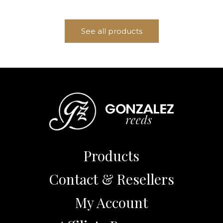
See all products
Products
Contact & Resellers
My Account