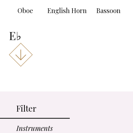
Oboe
English Horn
Bassoon
E♭
Filter
Instruments