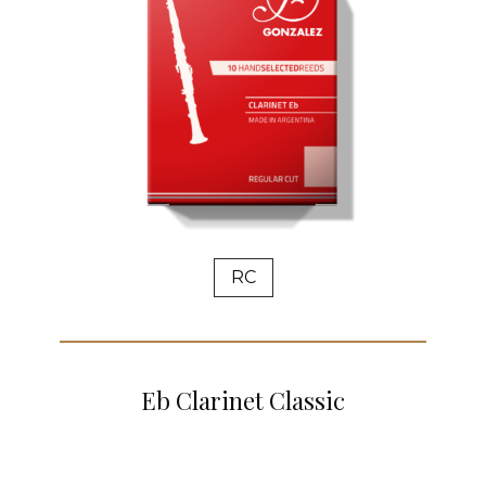
RC
Eb Clarinet Classic