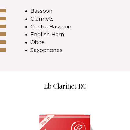
Bassoon
Clarinets
Contra Bassoon
English Horn
Oboe
Saxophones
Eb Clarinet RC