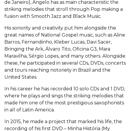
de Janeiro), Angelo has as main characteristic the
striking melodies that stroll through Pop making a
fusion with Smooth Jazz and Black Music.
His sonority and creativity put him alongside the
great names of National Gospel music, such as Aline
Barros, Fernandinho, Kleber Lucas, Davi Sacer,
Bringing the Ark, Álvaro Tito, Oficina G3, Mara
Maravilha, Sérgio Lopes, and many others. Alongside
these, he participated in several CDs, DVDs, concerts
and tours reaching notoriety in Brazil and the
United States.
In his career he has recorded 10 solo CDs and 1 DVD,
where he plays and sings the striking melodies that
made him one of the most prestigious saxophonists
in all of Latin America.
In 2015, he made a project that marked his life, the
recording of his first DVD – Minha História (My