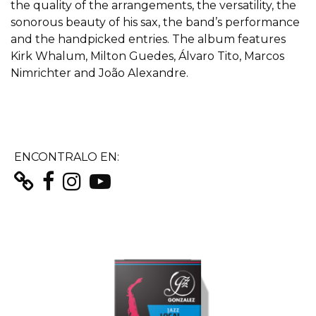
the quality of the arrangements, the versatility, the
sonorous beauty of his sax, the band’s performance
and the handpicked entries. The album features
Kirk Whalum, Milton Guedes, Álvaro Tito, Marcos
Nimrichter and João Alexandre.
ENCONTRALO EN: