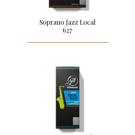
Soprano Jazz Local
627