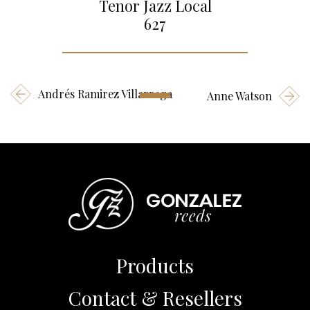
Tenor Jazz Local
627
Andrés Ramirez Villarraga
Anne Watson
Products
Contact & Resellers