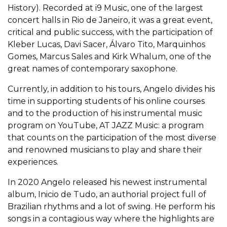
History). Recorded at i9 Music, one of the largest
concert halls in Rio de Janeiro, it was a great event,
critical and public success, with the participation of
Kleber Lucas, Davi Sacer, Álvaro Tito, Marquinhos
Gomes, Marcus Sales and Kirk Whalum, one of the
great names of contemporary saxophone.
Currently, in addition to his tours, Angelo divides his
time in supporting students of his online courses
and to the production of his instrumental music
program on YouTube, AT JAZZ Music: a program
that counts on the participation of the most diverse
and renowned musicians to play and share their
experiences.
In 2020 Angelo released his newest instrumental
album, Inicio de Tudo, an authorial project full of
Brazilian rhythms and a lot of swing. He perform his
songs in a contagious way where the highlights are