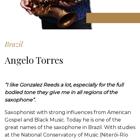
Brazil
Angelo Torres
“I like Gonzalez Reeds a lot, especially for the full
bodied tone they give me in all regions of the
saxophone”.
Saxophonist with strong influences from American
Gospel and Black Music. Today he is one of the
great names of the saxophone in Brazil. With studies
at the National Conservatory of Music (Niterói-Río