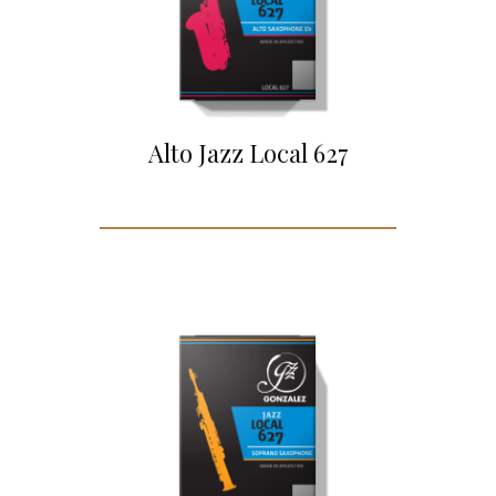
Alto Jazz Local 627