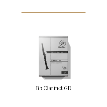
Bb Clarinet GD