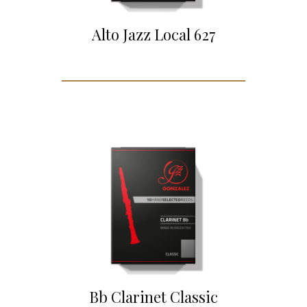
Alto Jazz Local 627
Bb Clarinet Classic