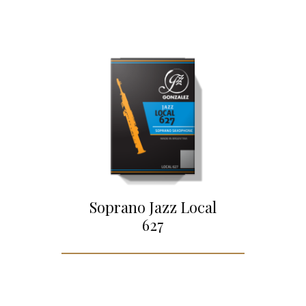
Soprano Jazz Local
627