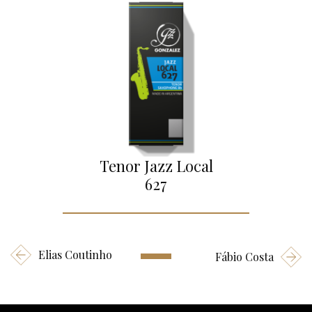
Tenor Jazz Local
627
Elias Coutinho
Fábio Costa