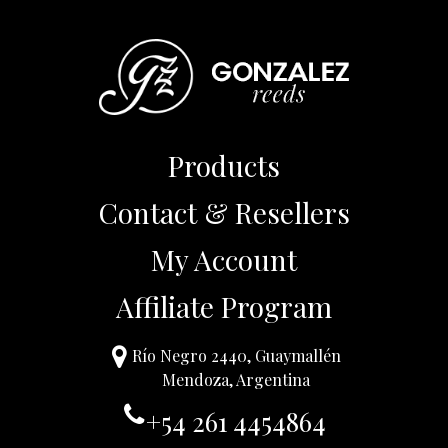
Products
Contact & Resellers
My Account
Affiliate Program
Río Negro 2440, Guaymallén
Mendoza, Argentina
+54 261 4454864