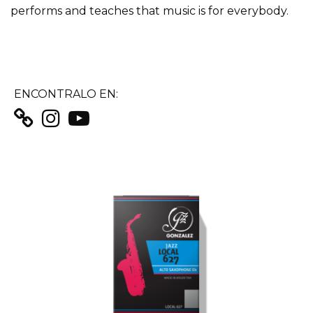
performs and teaches that music is for everybody.
ENCONTRALO EN: