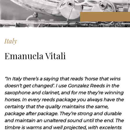
Italy
Emanuela Vitali
“In Italy there’s a saying that reads ‘horse that wins
doesn’t get changed’. I use Gonzalez Reeds in the
saxophone and clarinet, and for me they’re winning
horses. In every reeds package you always have the
certainty that the quality maintains the same,
package after package. They’re strong and durable
and maintain an unaltered sound until the end. The
timbre is warms and well projected, with excelents