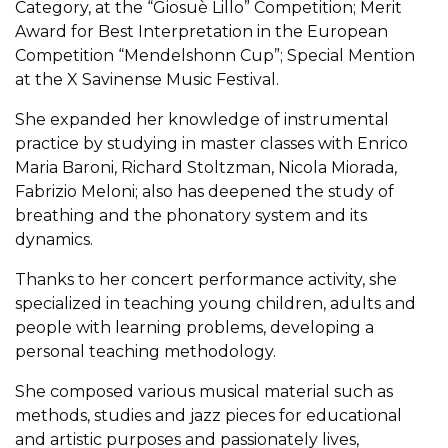
Category, at the “Giosuè Lillo” Competition; Merit
Award for Best Interpretation in the European
Competition “Mendelshonn Cup”; Special Mention
at the X Savinense Music Festival.
She expanded her knowledge of instrumental
practice by studying in master classes with Enrico
Maria Baroni, Richard Stoltzman, Nicola Miorada,
Fabrizio Meloni; also has deepened the study of
breathing and the phonatory system and its
dynamics.
Thanks to her concert performance activity, she
specialized in teaching young children, adults and
people with learning problems, developing a
personal teaching methodology.
She composed various musical material such as
methods, studies and jazz pieces for educational
and artistic purposes and passionately lives,