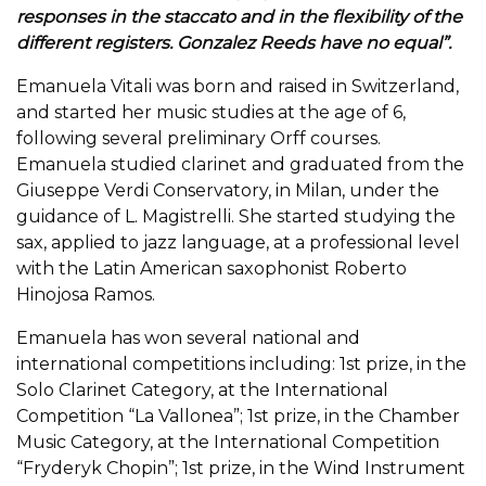
responses in the staccato and in the flexibility of the
different registers. Gonzalez Reeds have no equal”.
Emanuela Vitali was born and raised in Switzerland,
and started her music studies at the age of 6,
following several preliminary Orff courses.
Emanuela studied clarinet and graduated from the
Giuseppe Verdi Conservatory, in Milan, under the
guidance of L. Magistrelli. She started studying the
sax, applied to jazz language, at a professional level
with the Latin American saxophonist Roberto
Hinojosa Ramos.
Emanuela has won several national and
international competitions including: 1st prize, in the
Solo Clarinet Category, at the International
Competition “La Vallonea”; 1st prize, in the Chamber
Music Category, at the International Competition
“Fryderyk Chopin”; 1st prize, in the Wind Instrument