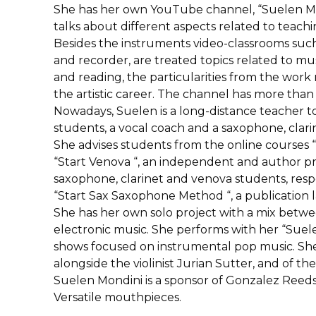
She has her own YouTube channel, “Suelen Mon
talks about different aspects related to teac
Besides the instruments video-classrooms such
and recorder, are treated topics related to mu
and reading, the particularities from the work
the artistic career. The channel has more than
Nowadays, Suelen is a long-distance teacher to
students, a vocal coach and a saxophone, clari
She advises students from the online courses “St
“Start Venova “, an independent and author p
saxophone, clarinet and venova students, respec
“Start Sax Saxophone Method “, a publicatio
She has her own solo project with a mix betw
electronic music. She performs with her “Suel
shows focused on instrumental pop music. She 
alongside the violinist Jurian Sutter, and of t
Suelen Mondini is a sponsor of Gonzalez Reeds
Versatile mouthpieces.