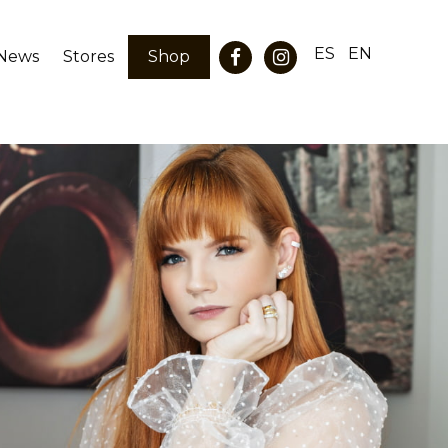
ES
EN
News
Stores
Shop