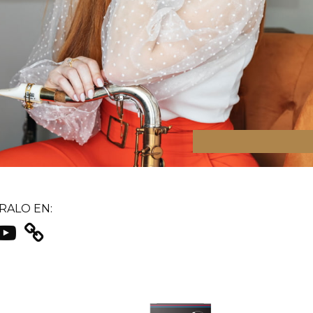
ALO EN: