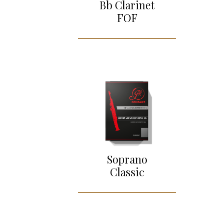
Bb Clarinet
FOF
Soprano
Classic