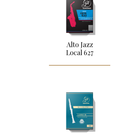
Alto Jazz
Local 627