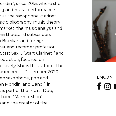
dini”, since 2015, where she
hing and music performance.
 as the saxophone, clarinet
sic bibliography, music theory
 market, the music analysis and
 65 thousand subscribers.
 Brazilian and foreign
net and recorder professor.
art Sax “, “Start Clarinet ” and
roduction, focused on
tively. She is the autor of the
n launched in December 2020.
ENCONTR
een saxophone, pop and
en Mondini and Band “, in
is part of the Plural Duo,
he band “Marmorstein”.
 and the creator of the