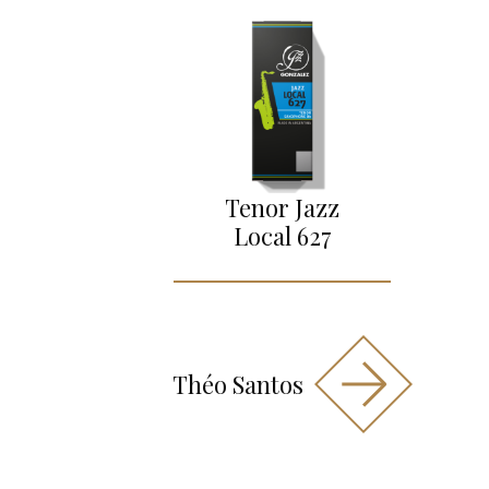
Tenor Jazz
Local 627
Théo Santos