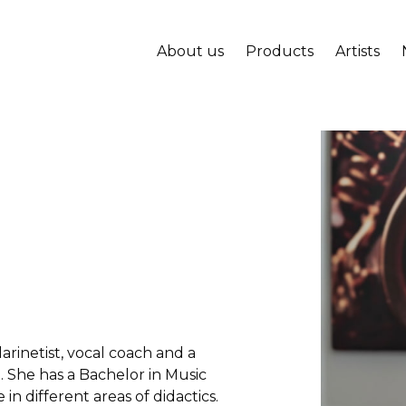
About us
Products
Artists
arinetist, vocal coach and a
. She has a Bachelor in Music
in different areas of didactics.