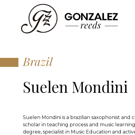
Brazil
Suelen Mondini
Suelen Mondini is a brazilian saxophonist and cl
scholar in teaching process and music learning
degree, specialist in Music Education and active 