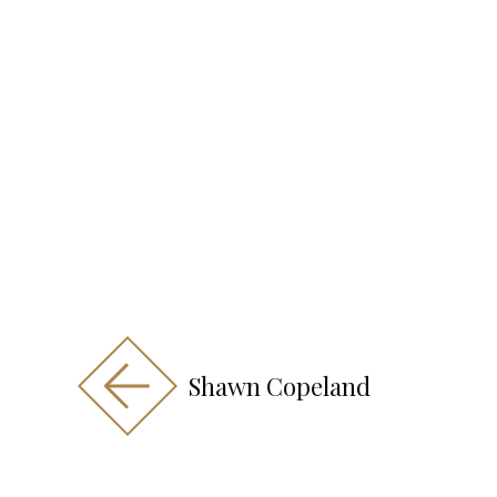
Shawn Copeland