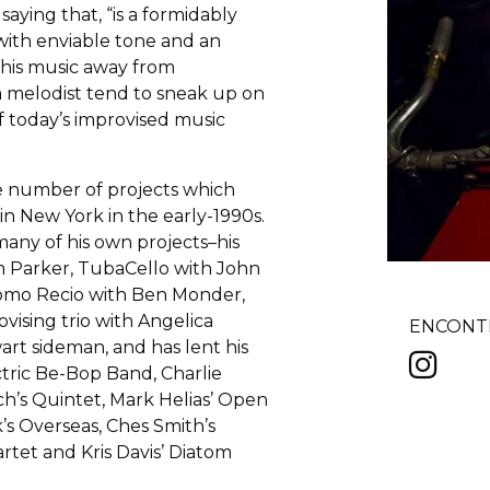
aying that, “is a formidably
ith enviable tone and an
s his music away from
s a melodist tend to sneak up on
f today’s improvised music
he number of projects which
 in New York in the early-1990s.
many of his own projects–his
m Parker, TubaCello with John
omo Recio with Ben Monder,
vising trio with Angelica
ENCONTR
art sideman, and has lent his
ctric Be-Bop Band, Charlie
ch’s Quintet, Mark Helias’ Open
’s Overseas, Ches Smith’s
tet and Kris Davis’ Diatom