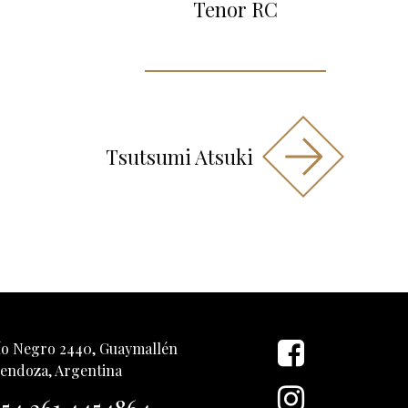
Tenor RC
Tsutsumi Atsuki
ío Negro 2440, Guaymallén
endoza, Argentina