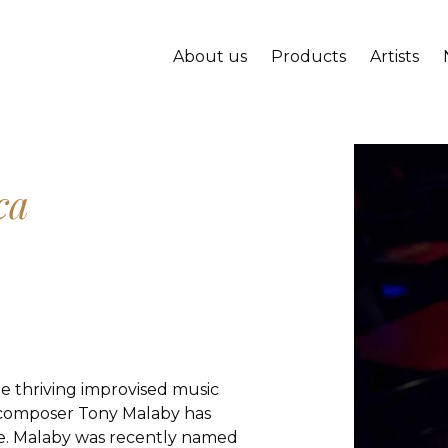
About us
Products
Artists
ca
he thriving improvised music
 composer Tony Malaby has
ce. Malaby was recently named