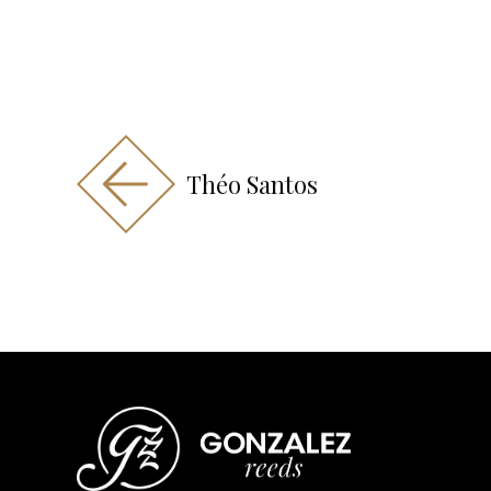
Théo Santos