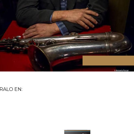
ALO EN: