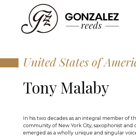
United States of Ameri
Tony Malaby
In his two decades as an integral member of t
community of New York City, saxophonist and
emerged as a wholly unique and singular voi