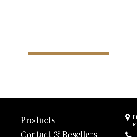
R
Products
M
Contact & Resellers