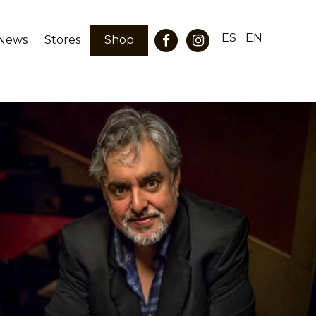
ES
EN
News
Stores
Shop