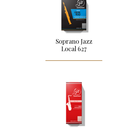
Soprano Jazz
Local 627