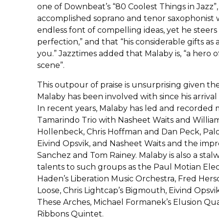
one of Downbeat’s “80 Coolest Things in Jazz”, s
accomplished soprano and tenor saxophonist w
endless font of compelling ideas, yet he steer
perfection,” and that “his considerable gifts a
you.” Jazztimes added that Malaby is, “a hero o
scene”.
This outpour of praise is unsurprising given t
Malaby has been involved with since his arrival
In recent years, Malaby has led and recorded 
Tamarindo Trio with Nasheet Waits and Willia
Hollenbeck, Chris Hoffman and Dan Peck, Pal
Eivind Opsvik, and Nasheet Waits and the impro
Sanchez and Tom Rainey. Malaby is also a stalw
talents to such groups as the Paul Motian Ele
Haden’s Liberation Music Orchestra, Fred Hers
Loose, Chris Lightcap’s Bigmouth, Eivind Opsvik
These Arches, Michael Formanek’s Elusion Quar
Ribbons Quintet.