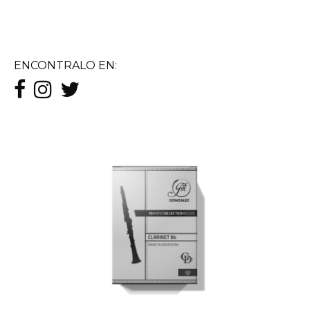
ENCONTRALO EN: