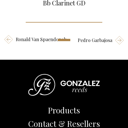
Bb Clarinet GD
Ronald Van Spaendonck
Pedro Garbajosa
Products
Contact & Resellers