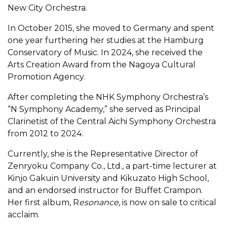
New City Orchestra.
In October 2015, she moved to Germany and spent
one year furthering her studies at the Hamburg
Conservatory of Music. In 2024, she received the
Arts Creation Award from the Nagoya Cultural
Promotion Agency.
After completing the NHK Symphony Orchestra’s
“N Symphony Academy,” she served as Principal
Clarinetist of the Central Aichi Symphony Orchestra
from 2012 to 2024.
Currently, she is the Representative Director of
Zenryoku Company Co., Ltd., a part-time lecturer at
Kinjo Gakuin University and Kikuzato High School,
and an endorsed instructor for Buffet Crampon.
Her first album, R
esonance
, is now on sale to critical
acclaim.