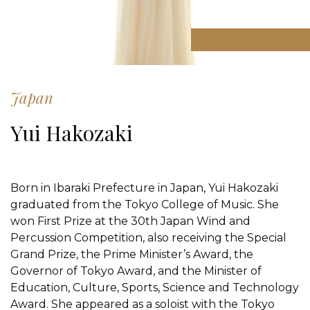
Japan
Yui Hakozaki
Born in Ibaraki Prefecture in Japan, Yui Hakozaki
graduated from the Tokyo College of Music. She
won First Prize at the 30th Japan Wind and
Percussion Competition, also receiving the Special
Grand Prize, the Prime Minister’s Award, the
Governor of Tokyo Award, and the Minister of
Education, Culture, Sports, Science and Technology
Award. She appeared as a soloist with the Tokyo