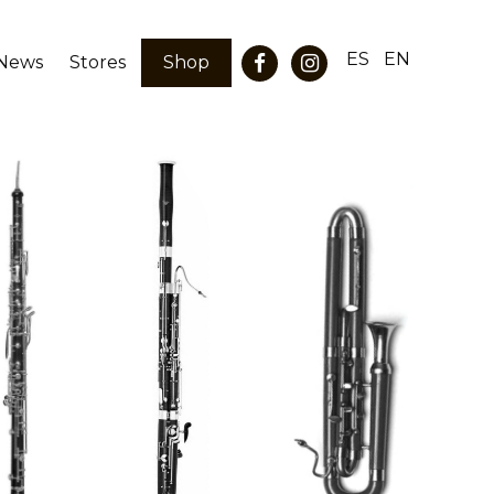
ES
EN
News
Stores
Shop