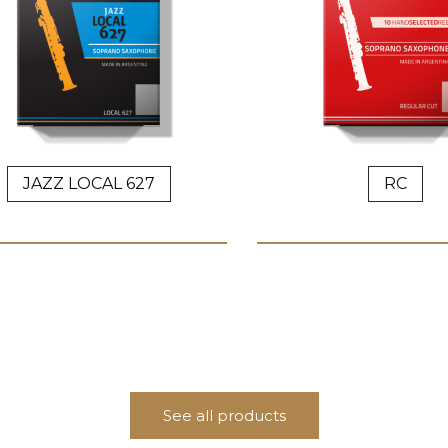
JAZZ LOCAL 627
RC
See all products