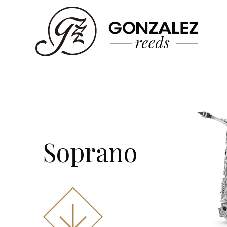
Soprano