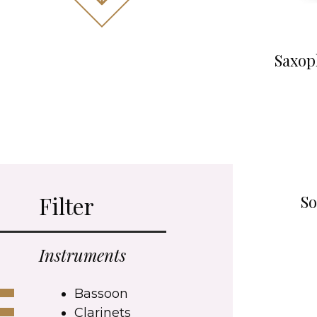
Saxop
Filter
So
Instruments
Bassoon
Clarinets