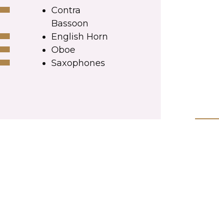
Contra
Bassoon
English Horn
Oboe
Saxophones