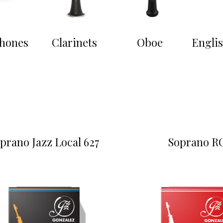
hones
Clarinets
Oboe
Engli
prano Jazz Local 627
Soprano R