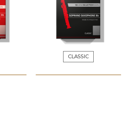
CLASSIC