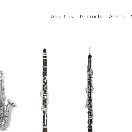
About us
Products
Artists