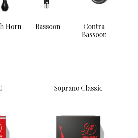
sh Horn
Bassoon
Contra
Bassoon
C
Soprano Classic