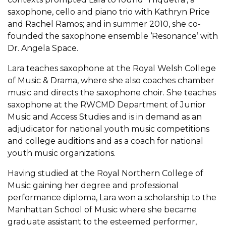
saxophone, cello and piano trio with Kathryn Price
and Rachel Ramos; and in summer 2010, she co-
founded the saxophone ensemble ‘Resonance’ with
Dr. Angela Space.
Lara teaches saxophone at the Royal Welsh College
of Music & Drama, where she also coaches chamber
music and directs the saxophone choir. She teaches
saxophone at the RWCMD Department of Junior
Music and Access Studies and is in demand as an
adjudicator for national youth music competitions
and college auditions and as a coach for national
youth music organizations.
Having studied at the Royal Northern College of
Music gaining her degree and professional
performance diploma, Lara won a scholarship to the
Manhattan School of Music where she became
graduate assistant to the esteemed performer,