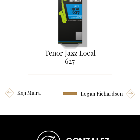
Tenor Jazz Local
627
Koji Miura
Logan Richardson