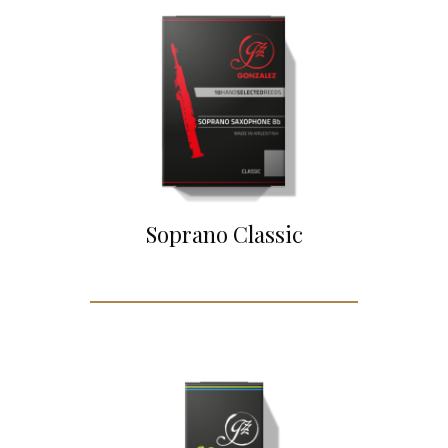
Soprano Classic