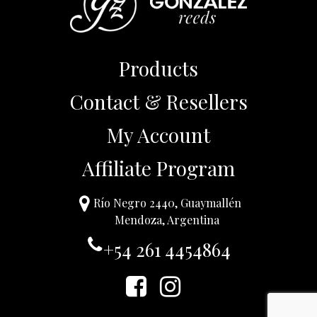
Products
Contact & Resellers
My Account
Affiliate Program
Río Negro 2440, Guaymallén
Mendoza, Argentina
+54 261 4454864