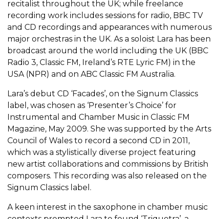
recitalist throughout the UK; while freelance
recording work includes sessions for radio, BBC TV
and CD recordings and appearances with numerous
major orchestras in the UK. As a soloist Lara has been
broadcast around the world including the UK (BBC
Radio 3, Classic FM, Ireland’s RTE Lyric FM) in the
USA (NPR) and on ABC Classic FM Australia.
Lara’s debut CD ‘Facades’, on the Signum Classics
label, was chosen as ‘Presenter’s Choice’ for
Instrumental and Chamber Music in Classic FM
Magazine, May 2009. She was supported by the Arts
Council of Wales to record a second CD in 2011,
which was a stylistically diverse project featuring
new artist collaborations and commissions by British
composers. This recording was also released on the
Signum Classics label.
A keen interest in the saxophone in chamber music
contexts prompted Lara to found ‘Triquetra’, a