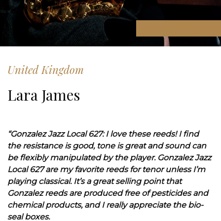
United Kingdom
Lara James
“Gonzalez Jazz Local 627: I love these reeds! I find
the resistance is good, tone is great and sound can
be flexibly manipulated by the player. Gonzalez Jazz
Local 627 are my favorite reeds for tenor unless I’m
playing classical. It’s a great selling point that
Gonzalez reeds are produced free of pesticides and
chemical products, and I really appreciate the bio-
seal boxes.