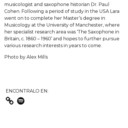
musicologist and saxophone historian Dr. Paul
Cohen. Following a period of study in the USA Lara
went on to complete her Master’s degree in
Musicology at the University of Manchester, where
her specialist research area was ‘The Saxophone in
Britain, c. 1860 – 1960’ and hopes to further pursue
various research interests in years to come.
Photo by Alex Mills
ENCONTRALO EN: