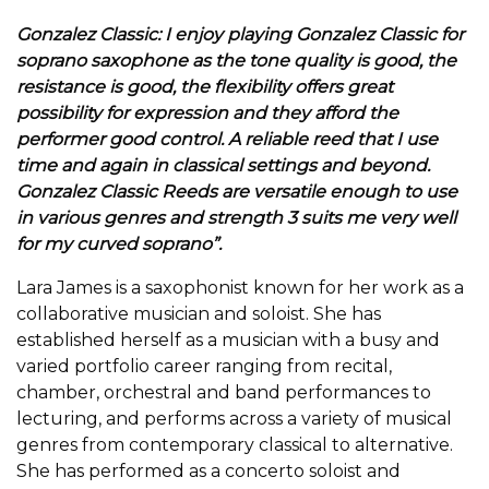
Gonzalez Classic: I enjoy playing Gonzalez Classic for
soprano saxophone as the tone quality is good, the
resistance is good, the flexibility offers great
possibility for expression and they afford the
performer good control. A reliable reed that I use
time and again in classical settings and beyond.
Gonzalez Classic Reeds are versatile enough to use
in various genres and strength 3 suits me very well
for my curved soprano”.
Lara James is a saxophonist known for her work as a
collaborative musician and soloist. She has
established herself as a musician with a busy and
varied portfolio career ranging from recital,
chamber, orchestral and band performances to
lecturing, and performs across a variety of musical
genres from contemporary classical to alternative.
She has performed as a concerto soloist and