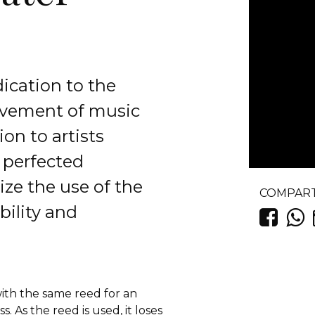
ication to the
ovement of music
on to artists
 perfected
ze the use of the
COMPART
bility and
ith the same reed for an
 As the reed is used, it loses