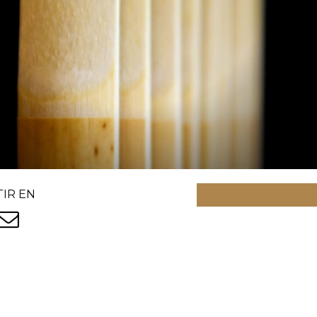
IR EN