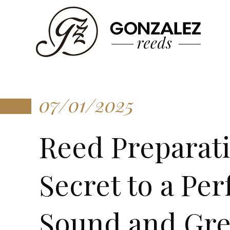
07/01/2025
Reed Preparat
Secret to a Per
Sound and Gre