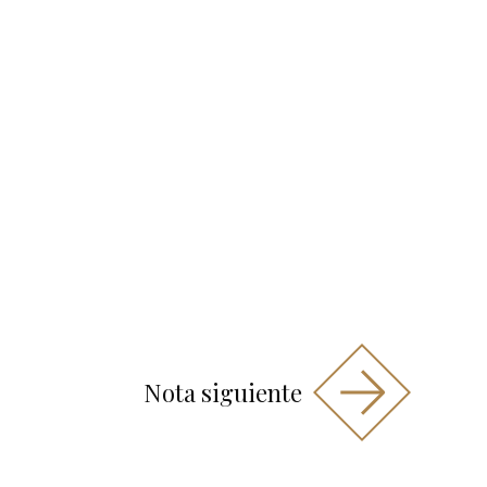
Nota siguiente