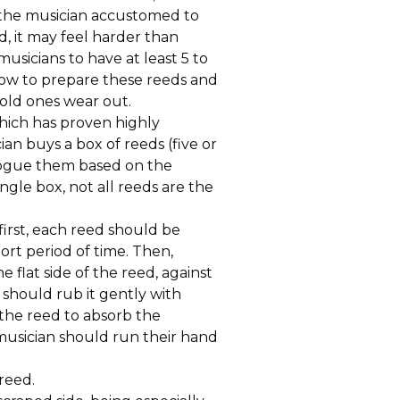
 the musician accustomed to
d, it may feel harder than
 musicians to have at least 5 to
e how to prepare these reeds and
old ones wear out.
ich has proven highly
ian buys a box of reeds (five or
alogue them based on the
ingle box, not all reeds are the
 first, each reed should be
ort period of time. Then,
 flat side of the reed, against
 should rub it gently with
 the reed to absorb the
musician should run their hand
reed.