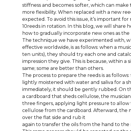
stiffness and becomes softer, which can make
more flexibility. When replaced with a new ree
expected. To avoid this issue, it’s important for
10reeds in rotation. In this blog, we will shar
how to gradually incorporate new ones as the 
The technique we have experimented with, wh
effective worldwide, is as follows: when a music
ten units), they should try each one and cat
impression they give. This is because, within a s
same; some are better than others.
The process to prepare the reeds is as follows:
lightly moistened with water and saliva for a sh
immediately, it should be gently rubbed. On the
a cardboard that sheds cellulose, the musician
three fingers, applying light pressure to allow
cellulose from the cardboard. Afterward, the 
over the flat side and rub it
again to transfer the oils from the hand to the 