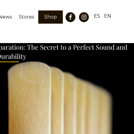
ES
EN
News
Stores
Shop