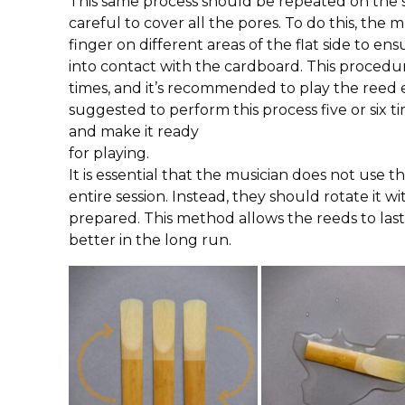
This same process should be repeated on the s
careful to cover all the pores. To do this, the 
finger on different areas of the flat side to e
into contact with the cardboard. This procedu
times, and it’s recommended to play the reed eac
suggested to perform this process five or six 
and make it ready
for playing.
It is essential that the musician does not use
entire session. Instead, they should rotate it w
prepared. This method allows the reeds to la
better in the long run.