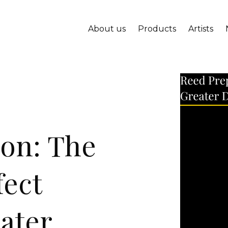
About us
Products
Artists
ion: The
fect
ater