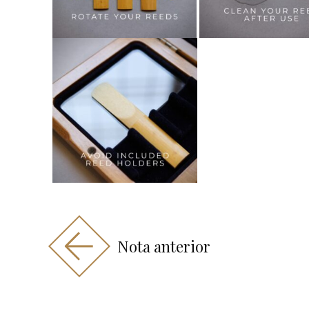
Nota anterior