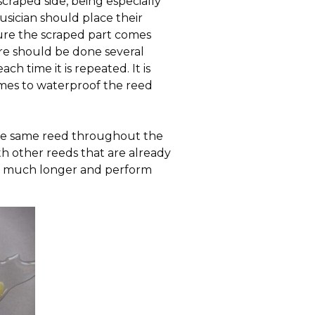
craped side, being especially
musician should place their
nsure the scraped part comes
re should be done several
h time it is repeated. It is
times to waterproof the reed
 the same reed throughout the
ith other reeds that are already
st much longer and perform