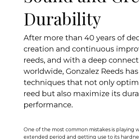
Durability
After more than 40 years of ded
creation and continuous impr
reeds, and with a deep connecti
worldwide, Gonzalez Reeds has
techniques that not only optimi
reed but also maximize its dura
performance.
One of the most common mistakes is playing w
extended period and getting use to its hardness.