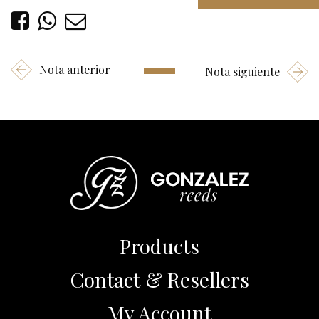
Nota anterior
Nota siguiente
Products
Contact & Resellers
My Account