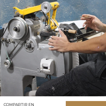
COMPARTIR EN