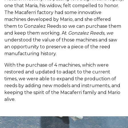
one that Maria, his widow, felt compelled to honor.
The Macaferri factory had some innovative
machines developed by Mario, and she offered
them to Gonzalez Reeds so we can purchase them
and keep them working. At
Gonzalez Reeds, we
understood the value of those machines and saw
an opportunity to preserve a piece of the reed
manufacturing history.
With the purchase of 4 machines, which were
restored and updated to adapt to the current
times, we were able to expand the production of
reeds by adding new models and instruments, and
keeping the spirit of the Macaferri family and Mario
alive.