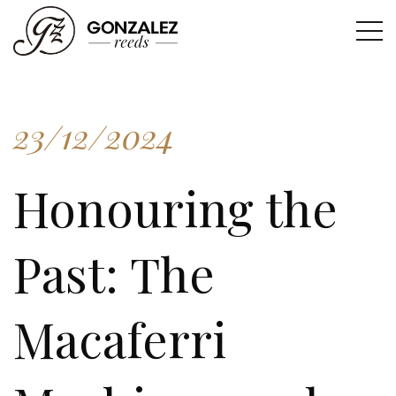
23/12/2024
Honouring the
Past: The
Macaferri