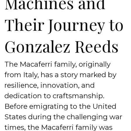
Machines and
Their Journey to
Gonzalez Reeds
The Macaferri family, originally
from Italy, has a story marked by
resilience, innovation, and
dedication to craftsmanship.
Before emigrating to the United
States during the challenging war
times, the Macaferri family was