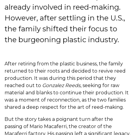
already involved in reed-making.
However, after settling in the U.S.,
the family shifted their focus to
the burgeoning plastic industry.
After retiring from the plastic business, the family
returned to their roots and decided to revive reed
production. It was during this period that they
reached out to
Gonzalez Reeds
, seeking for raw
material and blanks to continue their production. It
was a moment of reconnection, as the two families
shared a deep respect for the art of reed-making.
But the story takes a poignant turn after the
passing of Mario Macaferri, the creator of the
Macaferri factory. His passing left a significant legacy,