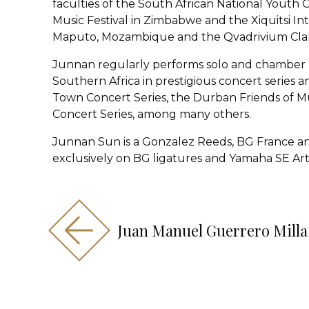
faculties of the South African National Youth
Music Festival in Zimbabwe and the Xiquitsi Int
Maputo, Mozambique and the Qvadrivium Clar
Junnan regularly performs solo and chamber 
Southern Africa in prestigious concert series a
Town Concert Series, the Durban Friends of M
Concert Series, among many others.
Junnan Sun is a Gonzalez Reeds, BG France an
exclusively on BG ligatures and Yamaha SE Arti
Juan Manuel Guerrero Milla