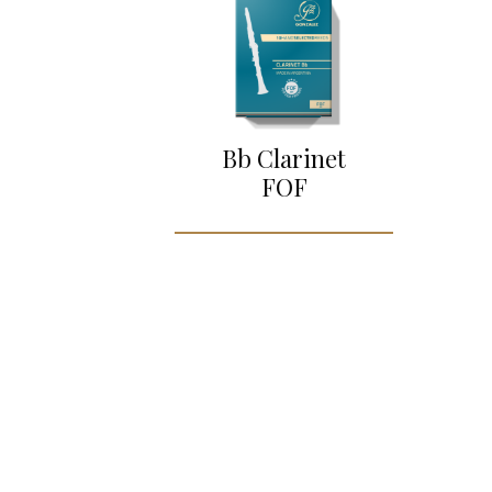
Bb Clarinet
FOF