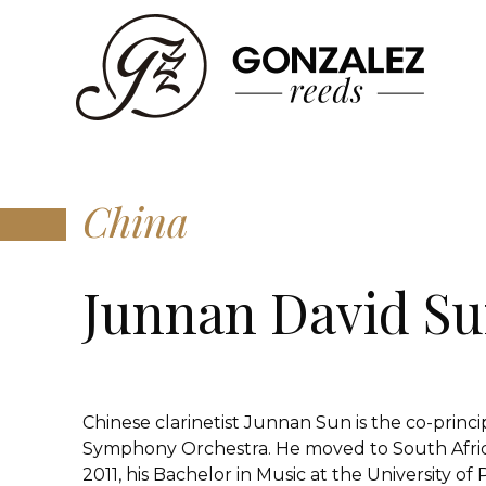
China
Junnan David S
Chinese clarinetist Junnan Sun is the co-princi
Symphony Orchestra. He moved to South Africa
2011, his Bachelor in Music at the University of