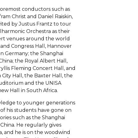
 foremost conductors such as
ram Christ and Daniel Raiskin,
ited by Justus Frantz to tour
harmonic Orchestra as their
ncert venues around the world
 and Congress Hall, Hannover
 in Germany; the Shanghai
hina; the Royal Albert Hall,
yllis Fleming Concert Hall, and
City Hall, the Baxter Hall, the
 Auditorium and the UNISA
w Hall in South Africa.
owledge to younger generations
 of his students have gone on
tories such as the Shanghai
China. He regularly gives
a, and he is on the woodwind