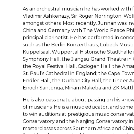
As an orchestral musician he has worked with
Vladimir Ashkenazy, Sir Roger Norrington, Wolf
amongst others. Most recently, Junnan was inv
China and Germany with The World Peace Phil
principal clarinetist. He has performed in co
such as the Berlin Konzerthaus, Lübeck Music
Kuppelsaal, Wuppertal Historische Stadthalle
Symphony Hall, the Jiangsu Grand Theatre in C
the Royal Festival Hall, Cadogen Hall, the Amar
St. Paul’s Cathedral in England; the Cape Town 
Endler Hall, the Durban City Hall, the Linder
Enoch Santonga, Miriam Makeba and ZK Matthe
He is also passionate about passing on his kn
of musicians. He is a music educator, and some
to win auditions at prestigious music conserva
Conservatory and the Nanjing Conservatory in 
masterclasses across Southern Africa and Chin