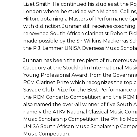
Lizet Smith. He continued his studies at the Ro
London where he studied with Michael Collins
Hilton, obtaining a Masters of Performance (spe
with distinction. Junnan still receives coachi
renowned South African clarinetist Robert Pic
made possible by the Sir Wilkins-Mackerras Sc
the P.J. Lemmer UNISA Overseas Music Scholar
Junnan has been the recipient of numerous awar
Category at the Stockholm International Musi
Young Professional Award, from the Governmen
RCM Clarinet Prize which recognizes the top c
Savage Club Prize for the Best Performance of
the RCM Concerto Competition; and the RCM R
also named the over-all winner of five South A
namely the ATKV National Classical Music Com
Music Scholarship Competition, the Phillip Mo
UNISA South African Music Scholarship Compet
Music Competition.