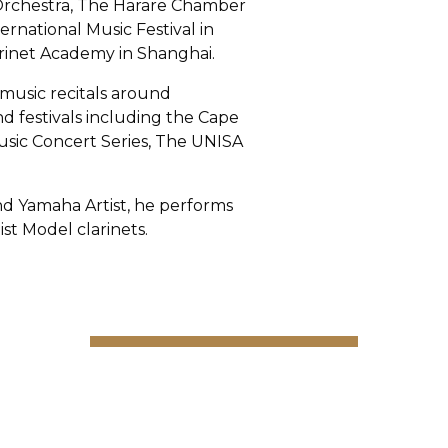
 Orchestra, The Harare Chamber
ernational Music Festival in
inet Academy in Shanghai.
music recitals around
nd festivals including the Cape
usic Concert Series, The UNISA
d Yamaha Artist, he performs
st Model clarinets.