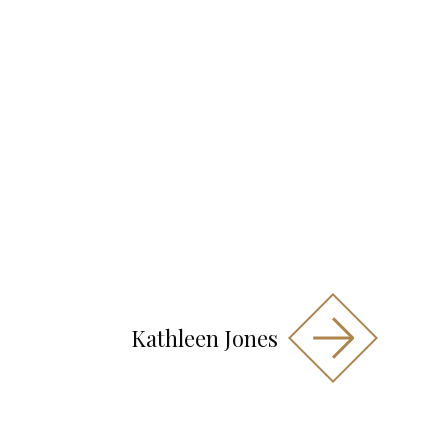
Kathleen Jones