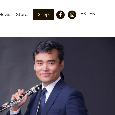
ES
EN
News
Stores
Shop