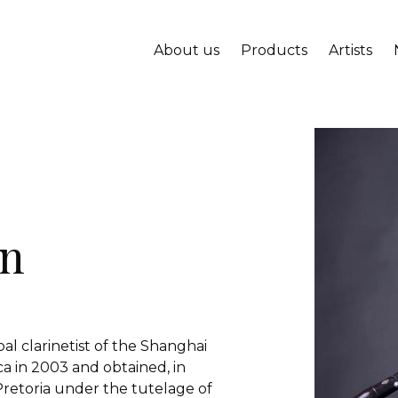
About us
Products
Artists
un
pal clarinetist of the Shanghai
 in 2003 and obtained, in
 Pretoria under the tutelage of