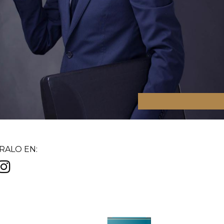
ALO EN: