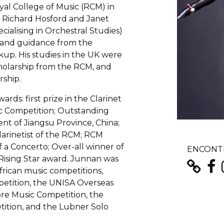
yal College of Music (RCM) in
, Richard Hosford and Janet
cialising in Orchestral Studies)
ng and guidance from the
kup. His studies in the UK were
holarship from the RCM, and
ship.
ds: first prize in the Clarinet
c Competition; Outstanding
t of Jiangsu Province, China;
larinetist of the RCM; RCM
 a Concerto; Over-all winner of
ENCONTR
ising Star award. Junnan was
frican music competitions,
petition, the UNISA Overseas
ore Music Competition, the
ition, and the Lubner Solo